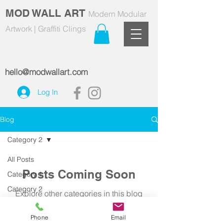
MOD WALL ART
Modern Modular
Artwork | Graffiti Clings
hello@modwallart.com
Log In
Blog
Category 2
All Posts
Posts Coming Soon
Category 1
Category 2
Explore other categories in this blog
or check back later.
Phone
Email