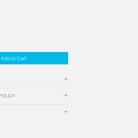
Add to Cart
e acrylic with polished edges. 
POLICY
 home, office or hospitality 
t the decor to pop with a unique 
tom made to order. No refunds or 
hat just makes the room, the Hex 
for fabrication and standard UPS 
ates apply.