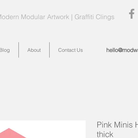
odern Modular Artwork | Graffiti Clings
hello@modwa
Blog
About
Contact Us
Pink Minis 
thick