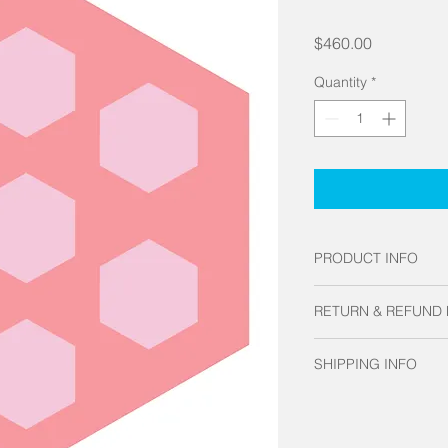
Price
$460.00
Quantity
*
PRODUCT INFO
Made of museum grad
RETURN & REFUND 
Looks gorgeous in any
space. When you wan
Each Hex-Tile is cus
conversation piece t
SHIPPING INFO
exchanges.
Tile is the way to go!
Allow up to 3 weeks 
shipping times and r