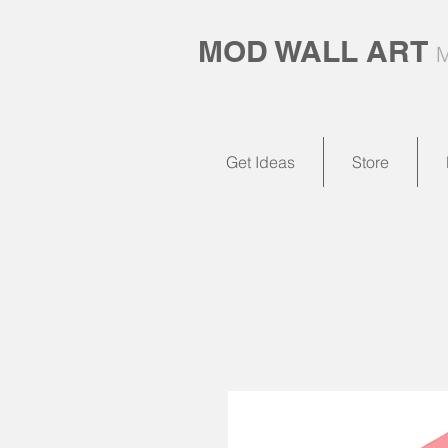
MOD WALL ART
M
Get Ideas
Store