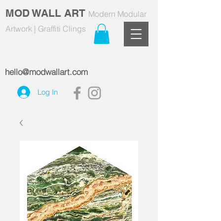
MOD WALL ART
Modern Modular
Artwork | Graffiti Clings
hello@modwallart.com
Log In