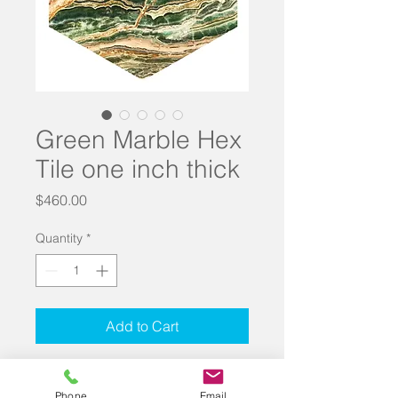
Green Marble Hex
Tile one inch thick
Price
$460.00
Quantity
*
Add to Cart
Hex Tile in Green Marble. Measures 
6.5 inches on all sides. 1 inch thick. 
Phone
Email